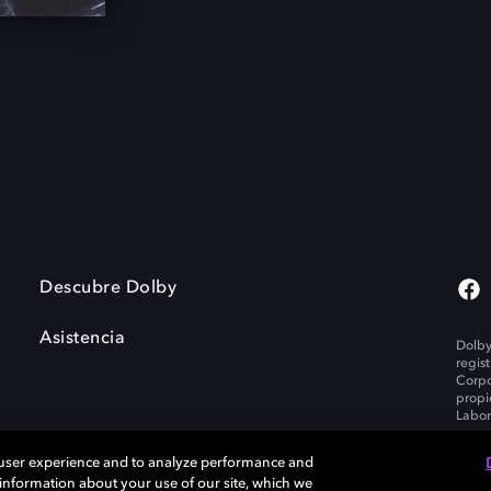
Descubre Dolby
Asistencia
Dolby
regis
Corpo
propi
Labor
 user experience and to analyze performance and
e information about your use of our site, which we