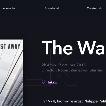
Innovación
Profesional
Creator Lab
ALK
The Wa
2h 4min
9 octubre 2015
Director: Robert Zemeckis
Starring:
SAVE
In 1974, high-wire artist Philippe Pet