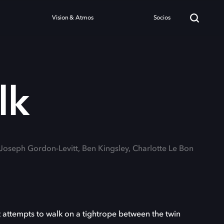
Vision & Atmos
Socios
lk
 Joseph Gordon-Levitt, Ben Kingsley, Charlotte Le Bon
it attempts to walk on a tightrope between the twin