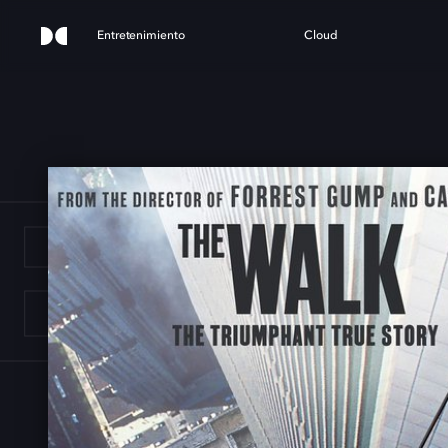
Entretenimiento
Cloud
E W