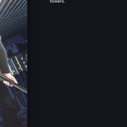
towers.