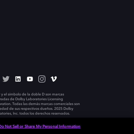
 y el símbolo de la doble D son marcas
tradas de Dolby Laboratories Licensing
ration. Todas las demás marcas comerciales son
edad de sus respectivos dueños. 2025 Dolby
atories, Inc. todos los derechos reservados.
Do Not Sell or Share My Personal Information