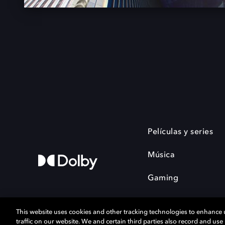
Películas y series
Música
Gaming
This website uses cookies and other tracking technologies to enhance
traffic on our website. We and certain third parties also record and us