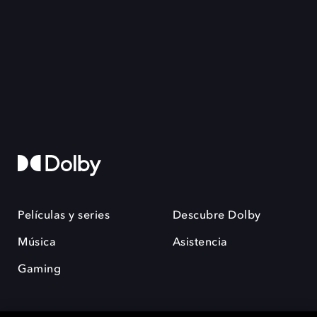
Películas y series
Descubre Dolby
Música
Asistencia
Gaming