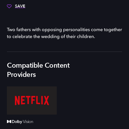
SAVE
Two fathers with opposing personalities come together
to celebrate the wedding of their children.
Compatible Content
Providers