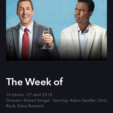
The Week of
1h 56min
27 abril 2018
Director: Robert Smigel
Starring: Adam Sandler, Chris
Rock, Steve Buscemi