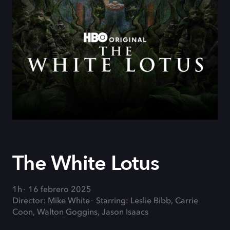
The White Lotus
1h
16 febrero 2025
Director: Mike White
Starring: Leslie Bibb, Carrie
Coon, Walton Goggins, Jason Isaacs