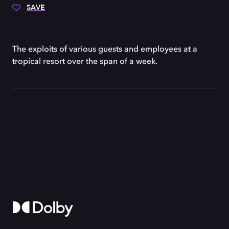
SAVE
The exploits of various guests and employees at a
tropical resort over the span of a week.