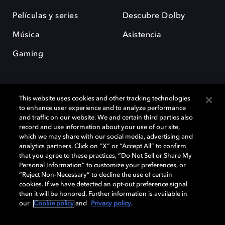
Películas y series
Descubre Dolby
Música
Asistencia
Gaming
This website uses cookies and other tracking technologies
to enhance user experience and to analyze performance
and traffic on our website. We and certain third parties also
record and use information about your use of our site,
Dolby y el símbolo de la doble D son marcas registradas de Dolby
Laboratories Licensing Corporation. Todas las demás marcas
which we may share with our social media, advertising and
comerciales son propiedad de sus respectivos dueños. 2025 Dolby
analytics partners. Click on “X” or “Accept All” to confirm
Laboratories, Inc. todos los derechos reservados.
that you agree to these practices, “Do Not Sell or Share My
Personal Information” to customize your preferences, or
“Reject Non-Necessary” to decline the use of certain
cookies. If we have detected an opt-out preference signal
then it will be honored. Further information is available in
Cookie Manager
Política de privacidad
our
Cookie policy
and
Privacy policy
.
Política de divulgación responsable
Política de Cookies
Condiciones de uso