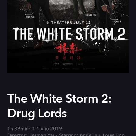
The White Storm 2:
Drug Lords
1h 39min
12 julio 2019
Director: Herman Yau
Starring: Andy Lau, Louis Koo,