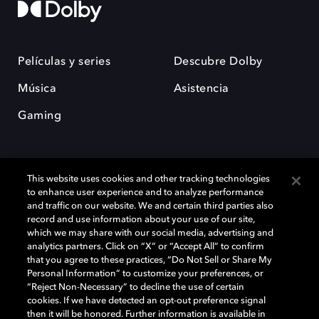
Películas y series
Descubre Dolby
Música
Asistencia
Gaming
This website uses cookies and other tracking technologies
to enhance user experience and to analyze performance
and traffic on our website. We and certain third parties also
record and use information about your use of our site,
Dolby y el símbolo de la doble D son marcas registradas de Dolby
Laboratories Licensing Corporation. Todas las demás marcas
which we may share with our social media, advertising and
comerciales son propiedad de sus respectivos dueños. 2025 Dolby
analytics partners. Click on “X” or “Accept All” to confirm
Laboratories, Inc. todos los derechos reservados.
that you agree to these practices, “Do Not Sell or Share My
Personal Information” to customize your preferences, or
“Reject Non-Necessary” to decline the use of certain
cookies. If we have detected an opt-out preference signal
then it will be honored. Further information is available in
Cookie Manager
Política de privacidad