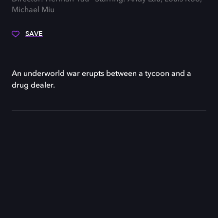
Michael Miu
SAVE
An underworld war erupts between a tycoon and a
drug dealer.