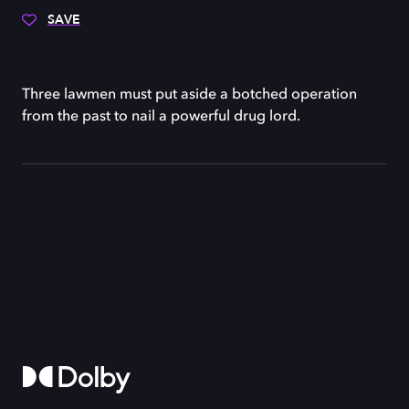
SAVE
Three lawmen must put aside a botched operation
from the past to nail a powerful drug lord.