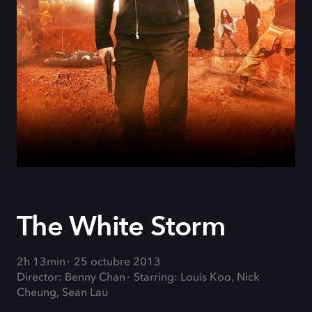
The White Storm
2h 13min
25 octubre 2013
Director: Benny Chan
Starring: Louis Koo, Nick
Cheung, Sean Lau