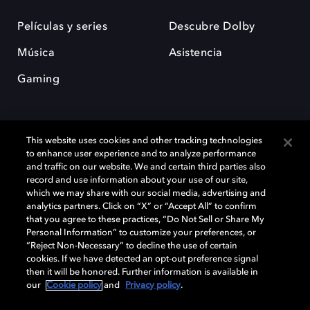
Películas y series
Descubre Dolby
Música
Asistencia
Gaming
This website uses cookies and other tracking technologies
to enhance user experience and to analyze performance
and traffic on our website. We and certain third parties also
record and use information about your use of our site,
Dolby y el símbolo de la doble D son marcas registradas de Dolby
Laboratories Licensing Corporation. Todas las demás marcas
which we may share with our social media, advertising and
comerciales son propiedad de sus respectivos dueños. 2025 Dolby
analytics partners. Click on “X” or “Accept All” to confirm
Laboratories, Inc. todos los derechos reservados.
that you agree to these practices, “Do Not Sell or Share My
Personal Information” to customize your preferences, or
“Reject Non-Necessary” to decline the use of certain
cookies. If we have detected an opt-out preference signal
then it will be honored. Further information is available in
Cookie Manager
Política de privacidad
our
Cookie policy
and
Privacy policy
.
Política de divulgación responsable
Política de Cookies