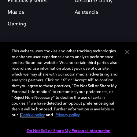
Películas y series
Descubre Dolby
Música
Asistencia
Gaming
This website uses cookies and other tracking technologies
to enhance user experience and to analyze performance
and traffic on our website. We and certain third parties also
record and use information about your use of our site,
Dolby y el símbolo de la doble D son marcas registradas de Dolby
Laboratories Licensing Corporation. Todas las demás marcas
which we may share with our social media, advertising and
comerciales son propiedad de sus respectivos dueños. 2025 Dolby
analytics partners. Click on “X” or “Accept All” to confirm
Laboratories, Inc. todos los derechos reservados.
that you agree to these practices, “Do Not Sell or Share My
Personal Information” to customize your preferences, or
“Reject Non-Necessary” to decline the use of certain
cookies. If we have detected an opt-out preference signal
then it will be honored. Further information is available in
Cookie Manager
Política de privacidad
our
Cookie policy
and
Privacy policy
.
Política de divulgación responsable
Política de Cookies
Condiciones de uso
Do Not Sell or Share My Personal Information