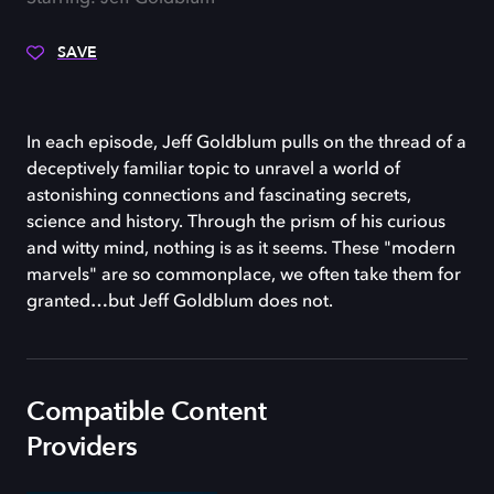
SAVE
In each episode, Jeff Goldblum pulls on the thread of a
deceptively familiar topic to unravel a world of
astonishing connections and fascinating secrets,
science and history. Through the prism of his curious
and witty mind, nothing is as it seems. These "modern
marvels" are so commonplace, we often take them for
granted…but Jeff Goldblum does not.
Compatible Content
Providers