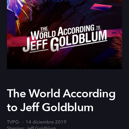
The World According
to Jeff Goldblum
TVPG
14 diciembre 2019
Starring: Jeff Goldblum