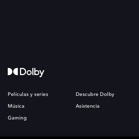
Películas y series
Descubre Dolby
Música
Asistencia
Gaming