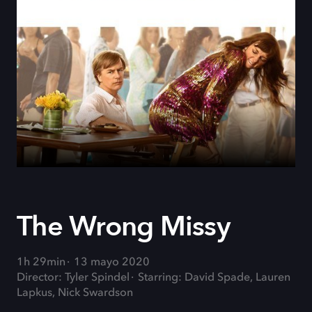
The Wrong Missy
1h 29min
13 mayo 2020
Director: Tyler Spindel
Starring: David Spade, Lauren
Lapkus, Nick Swardson