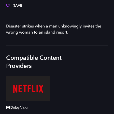
SAVE
Disaster strikes when a man unknowingly invites the
wrong woman to an island resort.
Compatible Content
Providers