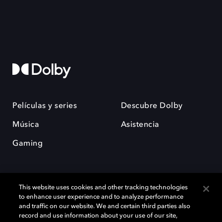
Películas y series
Descubre Dolby
Música
Asistencia
Gaming
This website uses cookies and other tracking technologies
to enhance user experience and to analyze performance
and traffic on our website. We and certain third parties also
record and use information about your use of our site,
Dolby y el símbolo de la doble D son marcas registradas de Dolby