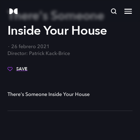
There's Someone
Inside Your House
26 febrero 2021
Director: Patrick Kack-Brice
SAVE
There's Someone Inside Your House