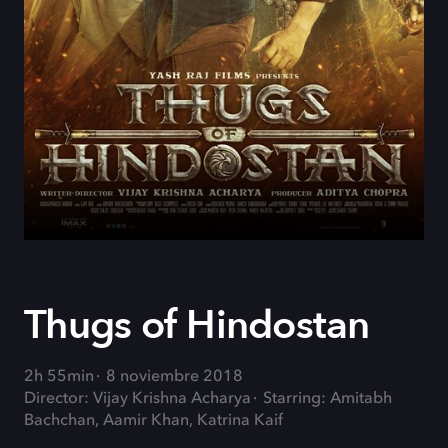
Thugs of Hindostan
2h 55min
8 noviembre 2018
Director: Vijay Krishna Acharya
Starring: Amitabh
Bachchan, Aamir Khan, Katrina Kaif