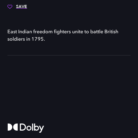
SAVE
East Indian freedom fighters unite to battle British
soldiers in 1795.