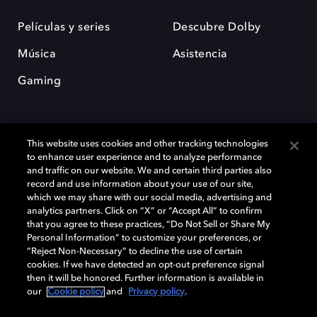
Películas y series
Descubre Dolby
Música
Asistencia
Gaming
This website uses cookies and other tracking technologies
to enhance user experience and to analyze performance
and traffic on our website. We and certain third parties also
record and use information about your use of our site,
Dolby y el símbolo de la doble D son marcas registradas de Dolby
Laboratories Licensing Corporation. Todas las demás marcas
which we may share with our social media, advertising and
comerciales son propiedad de sus respectivos dueños. 2025 Dolby
analytics partners. Click on “X” or “Accept All” to confirm
Laboratories, Inc. todos los derechos reservados.
that you agree to these practices, “Do Not Sell or Share My
Personal Information” to customize your preferences, or
“Reject Non-Necessary” to decline the use of certain
cookies. If we have detected an opt-out preference signal
then it will be honored. Further information is available in
Cookie Manager
Política de privacidad
our
Cookie policy
and
Privacy policy
.
Política de divulgación responsable
Política de Cookies