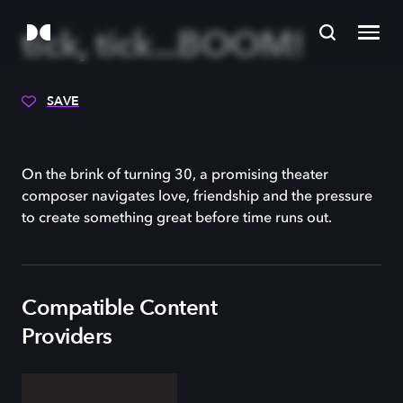
tick, tick...BOOM!
SAVE
On the brink of turning 30, a promising theater
composer navigates love, friendship and the pressure
to create something great before time runs out.
Compatible Content
Providers