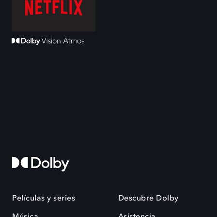
Películas y series
Descubre Dolby
Música
Asistencia