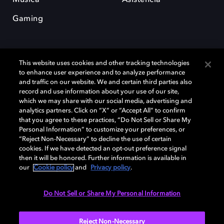
Gaming
This website uses cookies and other tracking technologies
to enhance user experience and to analyze performance
and traffic on our website. We and certain third parties also
record and use information about your use of our site,
Dolby y el símbolo de la doble D son marcas registradas de Dolby
Laboratories Licensing Corporation. Todas las demás marcas
which we may share with our social media, advertising and
comerciales son propiedad de sus respectivos dueños. 2025 Dolby
analytics partners. Click on “X” or “Accept All” to confirm
Laboratories, Inc. todos los derechos reservados.
that you agree to these practices, “Do Not Sell or Share My
Personal Information” to customize your preferences, or
“Reject Non-Necessary” to decline the use of certain
cookies. If we have detected an opt-out preference signal
then it will be honored. Further information is available in
Cookie Manager
Política de privacidad
our
Cookie policy
and
Privacy policy
.
Política de divulgación responsable
Política de Cookies
Condiciones de uso
Do Not Sell or Share My Personal Information
España
Reject Non-Necessary