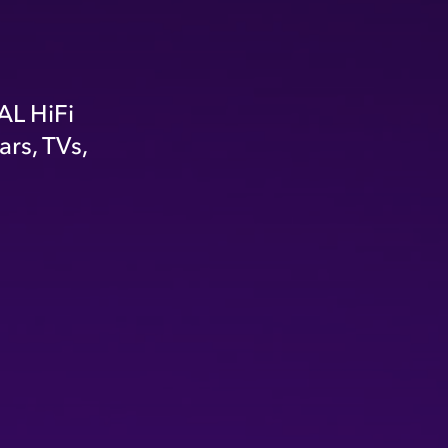
AL HiFi
rs, TVs,