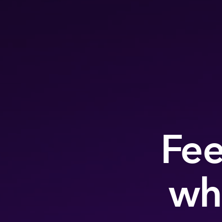
Fee
wh