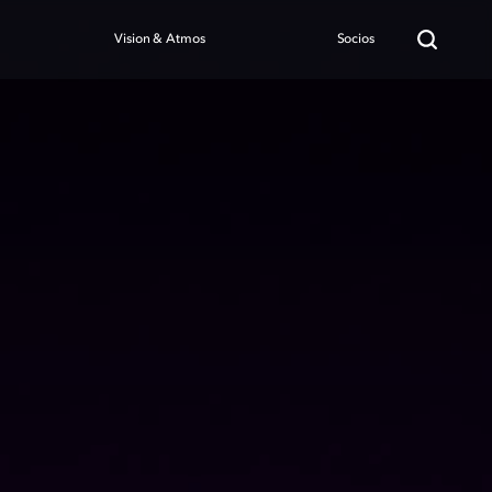
Vision & Atmos
Socios