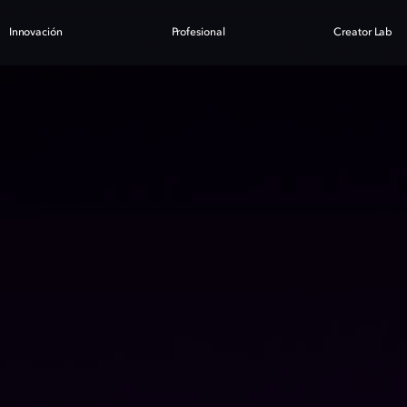
Innovación
Profesional
Creator Lab