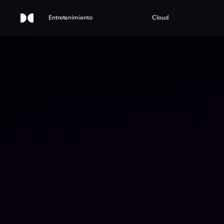
Entretenimiento
Cloud