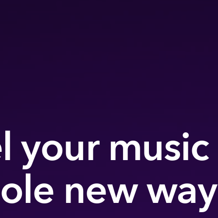
l your music 
ole new way