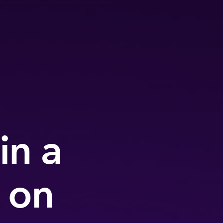
in a
 on