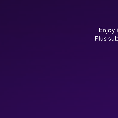
Enjoy 
Plus su