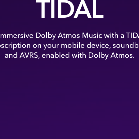
TIDAL
immersive Dolby Atmos Music with a TID
bscription on your mobile device, soundba
and AVRS, enabled with Dolby Atmos.