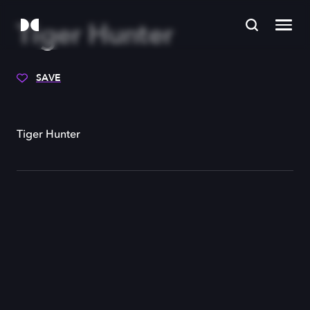
Tiger Hunter
SAVE
Tiger Hunter