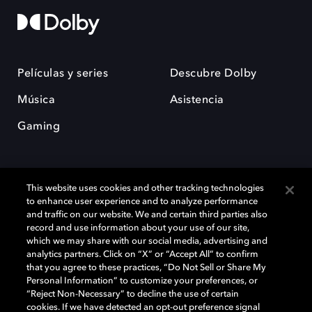
Películas y series
Descubre Dolby
Música
Asistencia
Gaming
This website uses cookies and other tracking technologies
to enhance user experience and to analyze performance
and traffic on our website. We and certain third parties also
record and use information about your use of our site,
Dolby y el símbolo de la doble D son marcas registradas de Dolby
Laboratories Licensing Corporation. Todas las demás marcas
which we may share with our social media, advertising and
comerciales son propiedad de sus respectivos dueños. 2025 Dolby
analytics partners. Click on “X” or “Accept All” to confirm
Laboratories, Inc. todos los derechos reservados.
that you agree to these practices, “Do Not Sell or Share My
Personal Information” to customize your preferences, or
“Reject Non-Necessary” to decline the use of certain
cookies. If we have detected an opt-out preference signal