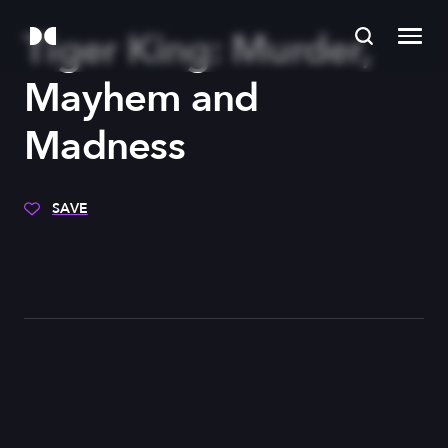
Tiger King: Murder,
Mayhem and
Madness
SAVE