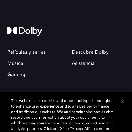
Películas y series
Descubre Dolby
Música
Asistencia
Gaming
This website uses cookies and other tracking technologies
to enhance user experience and to analyze performance
and traffic on our website. We and certain third parties also
record and use information about your use of our site,
Dolby y el símbolo de la doble D son marcas registradas de Dolby
Laboratories Licensing Corporation. Todas las demás marcas
which we may share with our social media, advertising and
comerciales son propiedad de sus respectivos dueños. 2025 Dolby
analytics partners. Click on “X” or “Accept All” to confirm