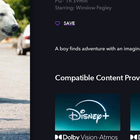
PG
1h 39min
Starring: Winslow Fegley
SAVE
A boy finds adventure with an imagin
Compatible Content Prov