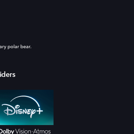
ary polar bear.
iders