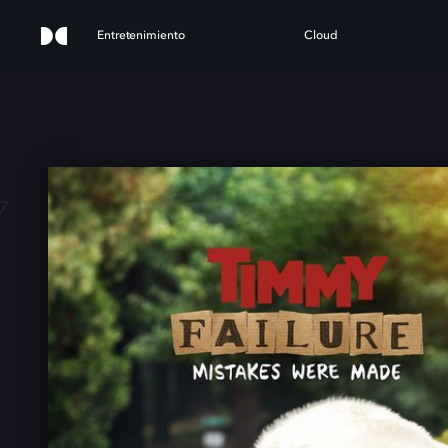
Entretenimiento
Cloud
 FAI