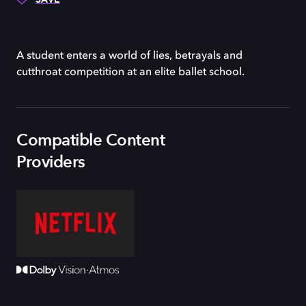
A student enters a world of lies, betrayals and
cutthroat competition at an elite ballet school.
Compatible Content
Providers