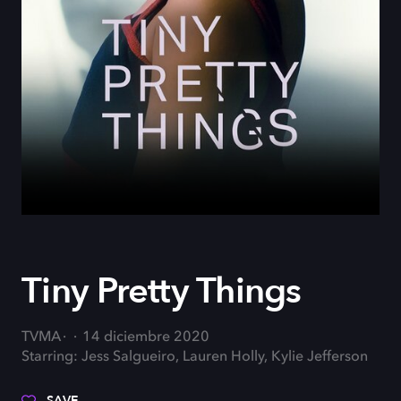
Tiny Pretty Things
TVMA
14 diciembre 2020
Starring: Jess Salgueiro, Lauren Holly, Kylie Jefferson
SAVE