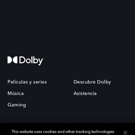
Películas y series
Descubre Dolby
Música
Asistencia
Gaming
This website uses cookies and other tracking technologies