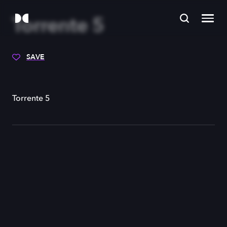
Torrente 5
SAVE
Torrente 5