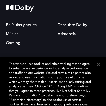
Películas y series
Descubre Dolby
Música
Asistencia
Gaming
This website uses cookies and other tracking technologies
to enhance user experience and to analyze performance
and traffic on our website. We and certain third parties also
record and use information about your use of our site,
Dolby y el símbolo de la doble D son marcas registradas de Dolby
Laboratories Licensing Corporation. Todas las demás marcas
which we may share with our social media, advertising and
comerciales son propiedad de sus respectivos dueños. 2025 Dolby
analytics partners. Click on “X” or “Accept All” to confirm
Laboratories, Inc. todos los derechos reservados.
that you agree to these practices, “Do Not Sell or Share My
Personal Information” to customize your preferences, or
“Reject Non-Necessary” to decline the use of certain
cookies. If we have detected an opt-out preference signal