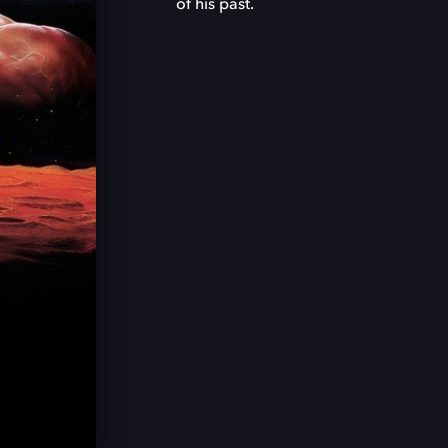
of his past.