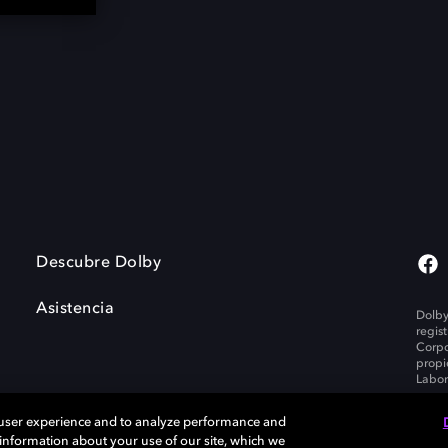
Descubre Dolby
Asistencia
Dolby
regis
Corpo
propi
Labor
 user experience and to analyze performance and
e information about your use of our site, which we