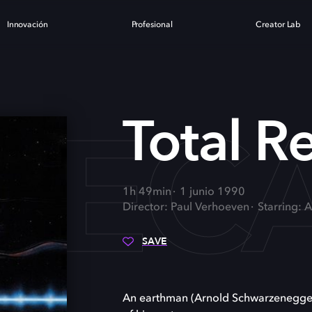
Innovación
Profesional
Creator Lab
REC
Total Re
1h 49min
1 junio 1990
Director: Paul Verhoeven
Starring: 
SAVE
An earthman (Arnold Schwarzenegger)