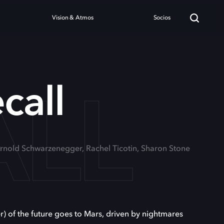
Vision & Atmos
Socios
ALL
call
Arnold Schwarzenegger, Rachel Ticotin, Sharon Stone
 of the future goes to Mars, driven by nightmares