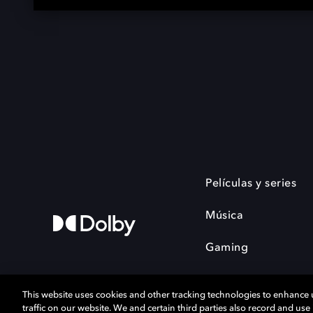
Películas y series
Música
Gaming
This website uses cookies and other tracking technologies to enhance
traffic on our website. We and certain third parties also record and us