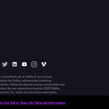
 y el símbolo de la doble D son marcas
tradas de Dolby Laboratories Licensing
ration. Todas las demás marcas comerciales son
edad de sus respectivos dueños. 2025 Dolby
atories, Inc. todos los derechos reservados.
Do Not Sell or Share My Personal Information