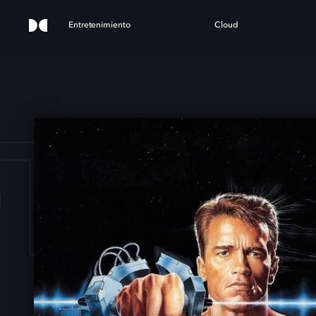
Entretenimiento
Cloud
TAL 