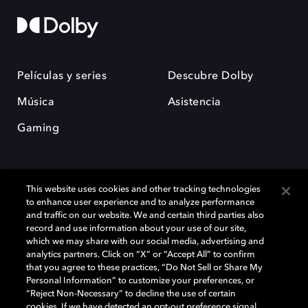
Películas y series
Descubre Dolby
Música
Asistencia
Gaming
This website uses cookies and other tracking technologies
to enhance user experience and to analyze performance
and traffic on our website. We and certain third parties also
record and use information about your use of our site,
Dolby y el símbolo de la doble D son marcas registradas de Dolby
Laboratories Licensing Corporation. Todas las demás marcas
which we may share with our social media, advertising and
comerciales son propiedad de sus respectivos dueños. 2025 Dolby
analytics partners. Click on “X” or “Accept All” to confirm
Laboratories, Inc. todos los derechos reservados.
that you agree to these practices, “Do Not Sell or Share My
Personal Information” to customize your preferences, or
“Reject Non-Necessary” to decline the use of certain
cookies. If we have detected an opt-out preference signal