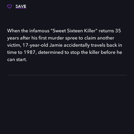
SAVE
When the infamous "Sweet Sixteen Killer" returns 35
years after his first murder spree to claim another
victim, 17-year-old Jamie accidentally travels back in
time to 1987, determined to stop the killer before he
can start.