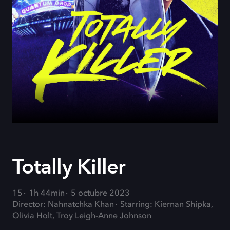
Totally Killer
15
1h 44min
5 octubre 2023
Director: Nahnatchka Khan
Starring: Kiernan Shipka,
Olivia Holt, Troy Leigh-Anne Johnson