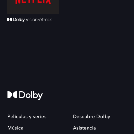
Películas y series
Descubre Dolby
Música
Asistencia