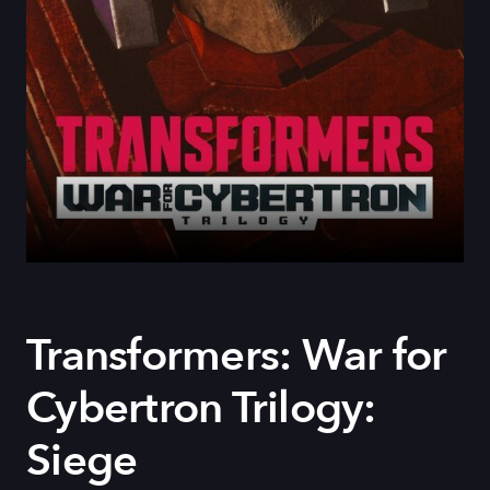
Transformers: War for
Cybertron Trilogy:
Siege