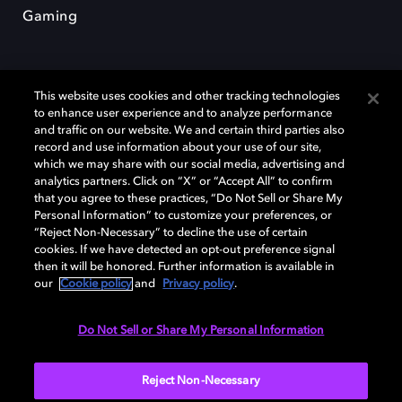
Gaming
This website uses cookies and other tracking technologies
to enhance user experience and to analyze performance
and traffic on our website. We and certain third parties also
record and use information about your use of our site,
Dolby y el símbolo de la doble D son marcas registradas de Dolby
Laboratories Licensing Corporation. Todas las demás marcas
which we may share with our social media, advertising and
comerciales son propiedad de sus respectivos dueños. 2025 Dolby
analytics partners. Click on “X” or “Accept All” to confirm
Laboratories, Inc. todos los derechos reservados.
that you agree to these practices, “Do Not Sell or Share My
Personal Information” to customize your preferences, or
“Reject Non-Necessary” to decline the use of certain
cookies. If we have detected an opt-out preference signal
then it will be honored. Further information is available in
Cookie Manager
Política de privacidad
our
Cookie policy
and
Privacy policy
.
Política de divulgación responsable
Política de Cookies
Condiciones de uso
Do Not Sell or Share My Personal Information
España
Reject Non-Necessary