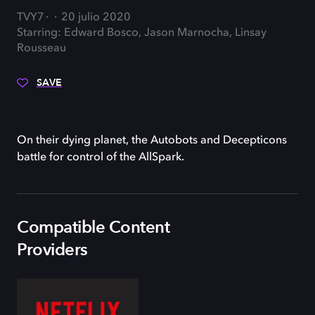
TVY7
20 julio 2020
Starring: Edward Bosco, Jason Marnocha, Linsay
Rousseau
SAVE
On their dying planet, the Autobots and Decepticons
battle for control of the AllSpark.
Compatible Content
Providers