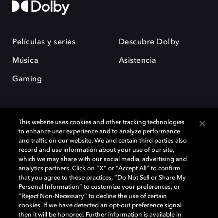
Películas y series
Descubre Dolby
Música
Asistencia
Gaming
This website uses cookies and other tracking technologies
to enhance user experience and to analyze performance
and traffic on our website. We and certain third parties also
record and use information about your use of our site,
Dolby y el símbolo de la doble D son marcas registradas de Dolby
Laboratories Licensing Corporation. Todas las demás marcas
which we may share with our social media, advertising and
comerciales son propiedad de sus respectivos dueños. 2025 Dolby
analytics partners. Click on “X” or “Accept All” to confirm
Laboratories, Inc. todos los derechos reservados.
that you agree to these practices, “Do Not Sell or Share My
Personal Information” to customize your preferences, or
“Reject Non-Necessary” to decline the use of certain
cookies. If we have detected an opt-out preference signal
then it will be honored. Further information is available in
Cookie Manager
Política de privacidad