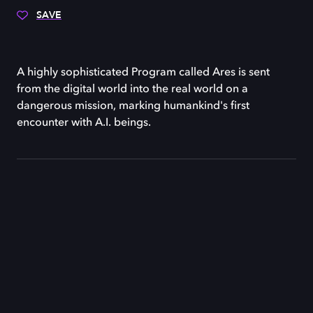
SAVE
A highly sophisticated Program called Ares is sent
from the digital world into the real world on a
dangerous mission, marking humankind's first
encounter with A.I. beings.