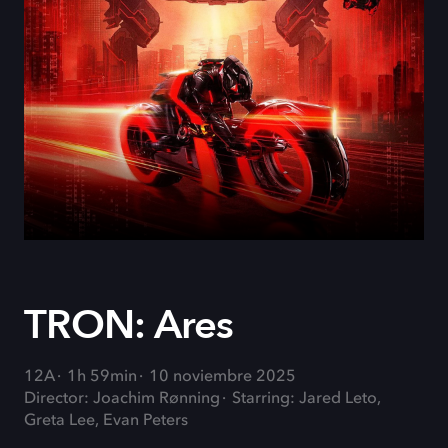
TRON: Ares
12A
1h 59min
10 noviembre 2025
Director: Joachim Rønning
Starring: Jared Leto,
Greta Lee, Evan Peters