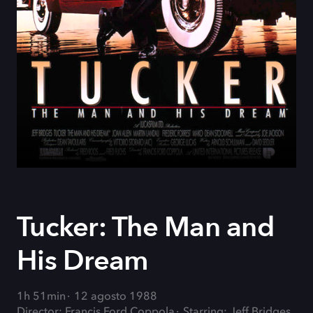
Tucker: The Man and
His Dream
1h 51min
12 agosto 1988
Director: Francis Ford Coppola
Starring: Jeff Bridges,