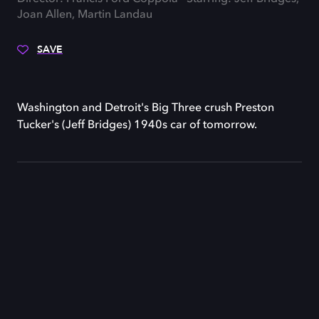
Joan Allen, Martin Landau
SAVE
Washington and Detroit's Big Three crush Preston
Tucker's (Jeff Bridges) 1940s car of tomorrow.