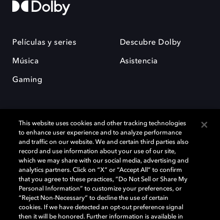
Películas y series
Descubre Dolby
Música
Asistencia
Gaming
This website uses cookies and other tracking technologies
to enhance user experience and to analyze performance
and traffic on our website. We and certain third parties also
record and use information about your use of our site,
Dolby y el símbolo de la doble D son marcas registradas de Dolby
Laboratories Licensing Corporation. Todas las demás marcas
which we may share with our social media, advertising and
comerciales son propiedad de sus respectivos dueños. 2025 Dolby
analytics partners. Click on “X” or “Accept All” to confirm
Laboratories, Inc. todos los derechos reservados.
that you agree to these practices, “Do Not Sell or Share My
Personal Information” to customize your preferences, or
“Reject Non-Necessary” to decline the use of certain
cookies. If we have detected an opt-out preference signal
then it will be honored. Further information is available in
Cookie Manager
Política de privacidad