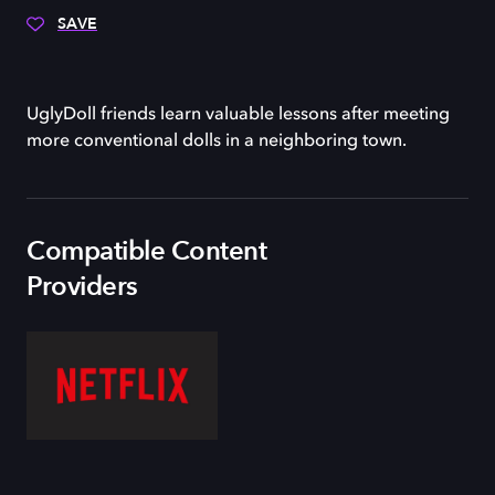
SAVE
UglyDoll friends learn valuable lessons after meeting
more conventional dolls in a neighboring town.
Compatible Content
Providers