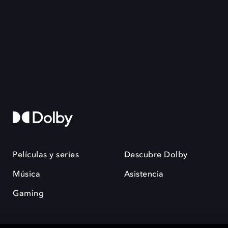
Películas y series
Descubre Dolby
Música
Asistencia
Gaming