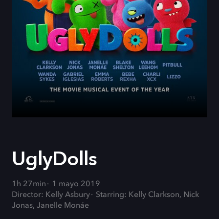
UglyDolls
1h 27min
1 mayo 2019
Director: Kelly Asbury
Starring: Kelly Clarkson, Nick
Jonas, Janelle Monáe