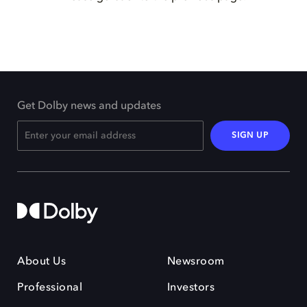
Get Dolby news and updates
SIGN UP
About Us
Newsroom
Professional
Investors