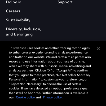
Dolby.io
Support
Careers
Sustainability
Diversity, Inclusion,
and Belonging
This website uses cookies and other tracking technologies
to enhance user experience and to analyze performance
and traffic on our website. We and certain third parties also
record and use information about your use of our site,
Dolby, the double-D symbol, Dolby Atmos, Dolby Vision, and Dolby
which we may share with our social media, advertising and
OptiView are trademarks or registered trademarks of Dolby
analytics partners. Click on “X” or “Accept All” to confirm
Laboratories Licensing Corporation or its affiliates. Other trademarks
that you agree to these practices, “Do Not Sell or Share My
remain the property of their respective owners. © 2026 Dolby
Personal Information” to customize your preferences, or
Laboratories, Inc. All rights reserved.
“Reject Non-Necessary” to decline the use of certain
cookies. If we have detected an opt-out preference signal
then it will be honored. Further information is available in
our
Cookie policy
and
Privacy policy
.
Cookie Manager
Terms of use
Governance
Cookie policy