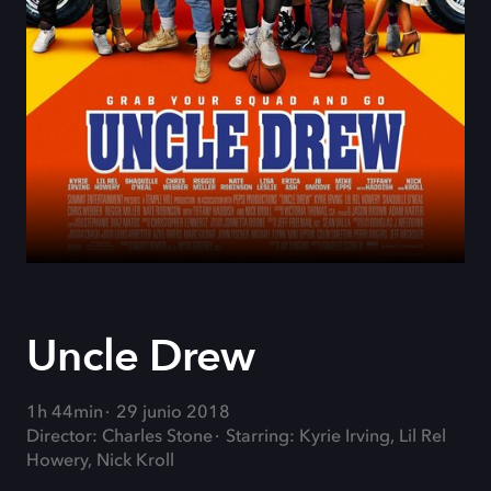
Uncle Drew
1h 44min
29 junio 2018
Director: Charles Stone
Starring: Kyrie Irving, Lil Rel
Howery, Nick Kroll