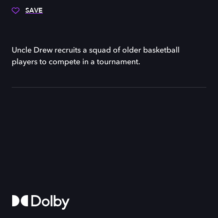
SAVE
Uncle Drew recruits a squad of older basketball
players to compete in a tournament.