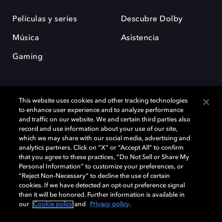
Películas y series
Descubre Dolby
Música
Asistencia
Gaming
This website uses cookies and other tracking technologies
to enhance user experience and to analyze performance
and traffic on our website. We and certain third parties also
record and use information about your use of our site,
Dolby y el símbolo de la doble D son marcas registradas de Dolby
Laboratories Licensing Corporation. Todas las demás marcas
which we may share with our social media, advertising and
comerciales son propiedad de sus respectivos dueños. 2025 Dolby
analytics partners. Click on “X” or “Accept All” to confirm
Laboratories, Inc. todos los derechos reservados.
that you agree to these practices, “Do Not Sell or Share My
Personal Information” to customize your preferences, or
“Reject Non-Necessary” to decline the use of certain
cookies. If we have detected an opt-out preference signal
then it will be honored. Further information is available in
Cookie Manager
Política de privacidad
our
Cookie policy
and
Privacy policy
.
Política de divulgación responsable
Política de Cookies