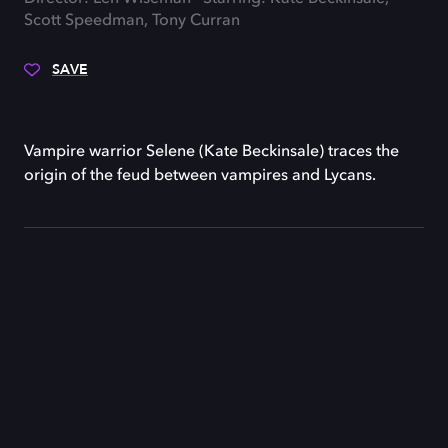
Scott Speedman, Tony Curran
SAVE
Vampire warrior Selene (Kate Beckinsale) traces the
origin of the feud between vampires and Lycans.