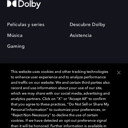
Películas y series
Descubre Dolby
Música
Asistencia
Gaming
This website uses cookies and other tracking technologies
to enhance user experience and to analyze performance
and traffic on our website. We and certain third parties also
record and use information about your use of our site,
Dolby y el símbolo de la doble D son marcas registradas de Dolby
Laboratories Licensing Corporation. Todas las demás marcas
which we may share with our social media, advertising and
comerciales son propiedad de sus respectivos dueños. 2025 Dolby
analytics partners. Click on “X” or “Accept All” to confirm
Laboratories, Inc. todos los derechos reservados.
that you agree to these practices, “Do Not Sell or Share My
Personal Information” to customize your preferences, or
“Reject Non-Necessary” to decline the use of certain
cookies. If we have detected an opt-out preference signal
then it will be honored. Further information is available in
Cookie Manager
Política de privacidad