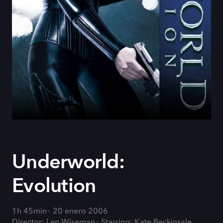
Underworld:
Evolution
1h 45min
20 enero 2006
Director: Len Wiseman
Starring: Kate Beckinsale,