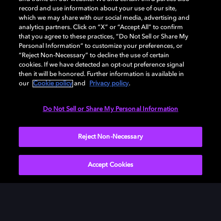
record and use information about your use of our site,
which we may share with our social media, advertising and
analytics partners. Click on “X” or “Accept All” to confirm
that you agree to these practices, “Do Not Sell or Share My
Personal Information” to customize your preferences, or
“Reject Non-Necessary” to decline the use of certain
cookies. If we have detected an opt-out preference signal
then it will be honored. Further information is available in
our
Cookie policy
and
Privacy policy
.
Need help with Dolby Access?
Do Not Sell or Share My Personal Information
Visit our
Dolby Access support site
.
Reject Non-Necessary
Accept Cookies