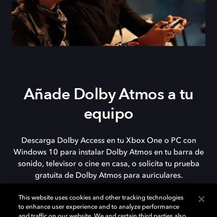
Añade Dolby Atmos a tu
equipo
Descarga Dolby Access en tu Xbox One o PC con
Windows 10 para instalar Dolby Atmos en tu barra de
sonido, televisor o cine en casa, o solicita tu prueba
gratuita de Dolby Atmos para auriculares.
This website uses cookies and other tracking technologies
to enhance user experience and to analyze performance
DESCARGAR
and traffic on our website. We and certain third parties also