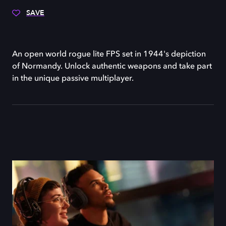
SAVE
An open world rogue lite FPS set in 1944's depiction
of Normandy. Unlock authentic weapons and take part
in the unique passive multiplayer.