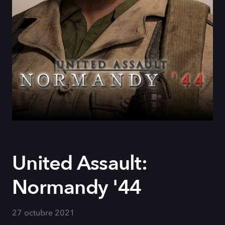
United Assault:
Normandy '44
27 octubre 2021