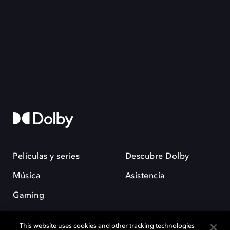
Películas y series
Descubre Dolby
Música
Asistencia
Gaming
This website uses cookies and other tracking technologies