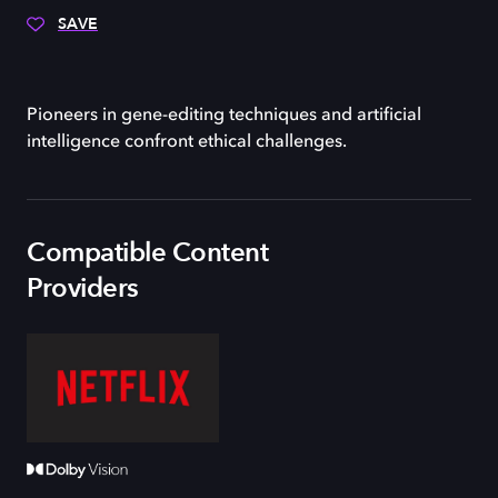
SAVE
Pioneers in gene-editing techniques and artificial
intelligence confront ethical challenges.
Compatible Content
Providers