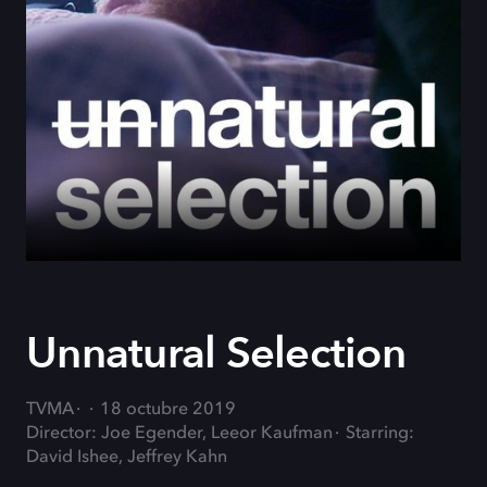
Unnatural Selection
TVMA
18 octubre 2019
Director: Joe Egender, Leeor Kaufman
Starring:
David Ishee, Jeffrey Kahn