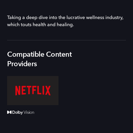
Taking a deep dive into the lucrative wellness industry,
which touts health and healing.
Compatible Content
Providers