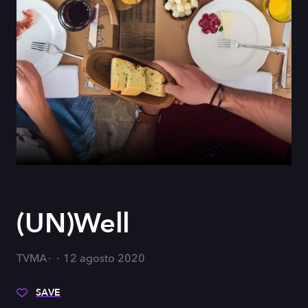
(UN)Well
TVMA
12 agosto 2020
SAVE