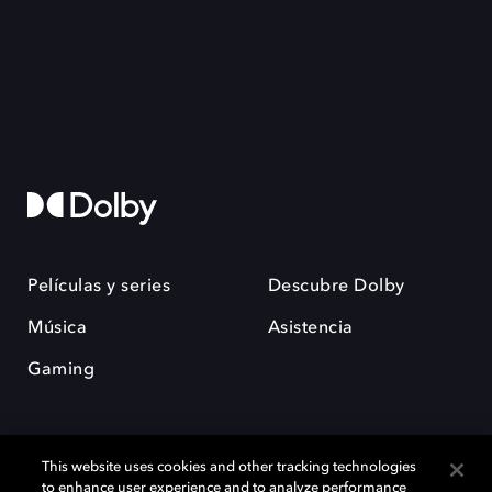
Películas y series
Descubre Dolby
Música
Asistencia
Gaming
This website uses cookies and other tracking technologies
to enhance user experience and to analyze performance