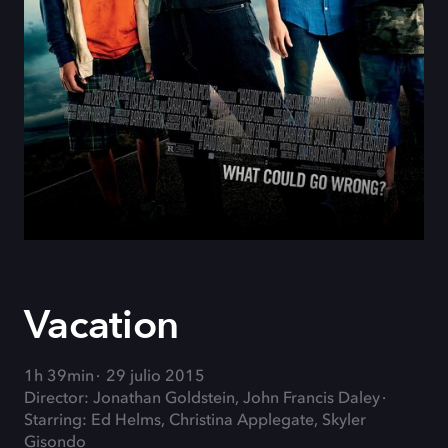
Vacation
1h 39min
29 julio 2015
Director: Jonathan Goldstein, John Francis Daley
Starring: Ed Helms, Christina Applegate, Skyler
Gisondo