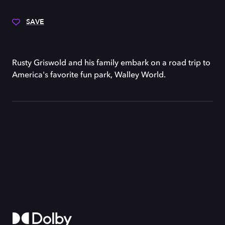
SAVE
Rusty Griswold and his family embark on a road trip to
America's favorite fun park, Walley World.