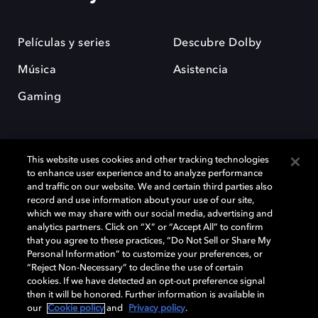
Películas y series
Descubre Dolby
Música
Asistencia
Gaming
This website uses cookies and other tracking technologies
to enhance user experience and to analyze performance
and traffic on our website. We and certain third parties also
record and use information about your use of our site,
Dolby y el símbolo de la doble D son marcas registradas de Dolby
Laboratories Licensing Corporation. Todas las demás marcas
which we may share with our social media, advertising and
comerciales son propiedad de sus respectivos dueños. 2025 Dolby
analytics partners. Click on “X” or “Accept All” to confirm
Laboratories, Inc. todos los derechos reservados.
that you agree to these practices, “Do Not Sell or Share My
Personal Information” to customize your preferences, or
“Reject Non-Necessary” to decline the use of certain
cookies. If we have detected an opt-out preference signal
then it will be honored. Further information is available in
Cookie Manager
Política de privacidad
our
Cookie policy
and
Privacy policy
.
Política de divulgación responsable
Política de Cookies