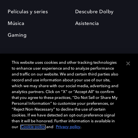
Películas y series
Descubre Dolby
Música
Asistencia
Gaming
This website uses cookies and other tracking technologies
to enhance user experience and to analyze performance
and traffic on our website. We and certain third parties also
record and use information about your use of our site,
Dolby y el símbolo de la doble D son marcas registradas de Dolby
Laboratories Licensing Corporation. Todas las demás marcas
which we may share with our social media, advertising and
comerciales son propiedad de sus respectivos dueños. 2025 Dolby
analytics partners. Click on “X” or “Accept All” to confirm
Laboratories, Inc. todos los derechos reservados.
that you agree to these practices, “Do Not Sell or Share My
Personal Information” to customize your preferences, or
“Reject Non-Necessary” to decline the use of certain
cookies. If we have detected an opt-out preference signal
then it will be honored. Further information is available in
Cookie Manager
Política de privacidad
our
Cookie policy
and
Privacy policy
.
Política de divulgación responsable
Política de Cookies