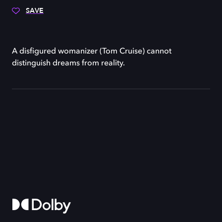
SAVE
A disfigured womanizer (Tom Cruise) cannot
distinguish dreams from reality.