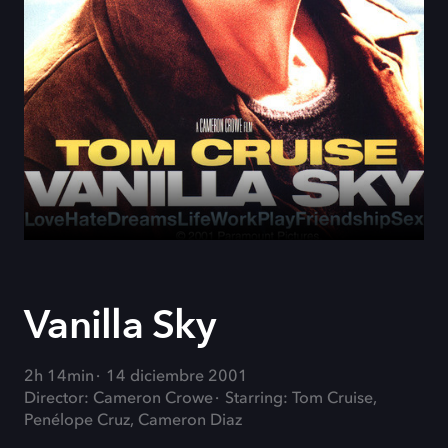
Vanilla Sky
2h 14min
14 diciembre 2001
Director: Cameron Crowe
Starring: Tom Cruise,
Penélope Cruz, Cameron Diaz