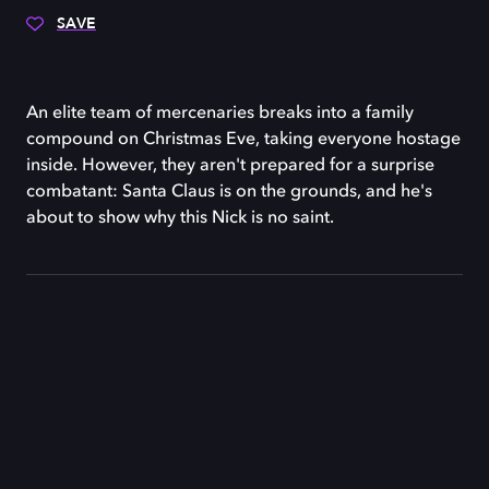
SAVE
An elite team of mercenaries breaks into a family
compound on Christmas Eve, taking everyone hostage
inside. However, they aren't prepared for a surprise
combatant: Santa Claus is on the grounds, and he's
about to show why this Nick is no saint.