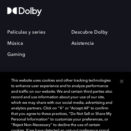
Películas y series
Descubre Dolby
Música
Asistencia
Gaming
This website uses cookies and other tracking technologies
to enhance user experience and to analyze performance
and traffic on our website. We and certain third parties also
record and use information about your use of our site,
Dolby y el símbolo de la doble D son marcas registradas de Dolby
Laboratories Licensing Corporation. Todas las demás marcas
which we may share with our social media, advertising and
comerciales son propiedad de sus respectivos dueños. 2025 Dolby
analytics partners. Click on “X” or “Accept All” to confirm
Laboratories, Inc. todos los derechos reservados.
that you agree to these practices, “Do Not Sell or Share My
Personal Information” to customize your preferences, or
“Reject Non-Necessary” to decline the use of certain
cookies. If we have detected an opt-out preference signal