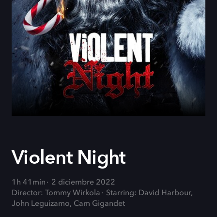
Violent Night
1h 41min
2 diciembre 2022
Director: Tommy Wirkola
Starring: David Harbour,
John Leguizamo, Cam Gigandet