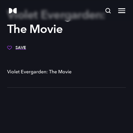
Violet Evergarden:
The Movie
SAVE
Violet Evergarden: The Movie