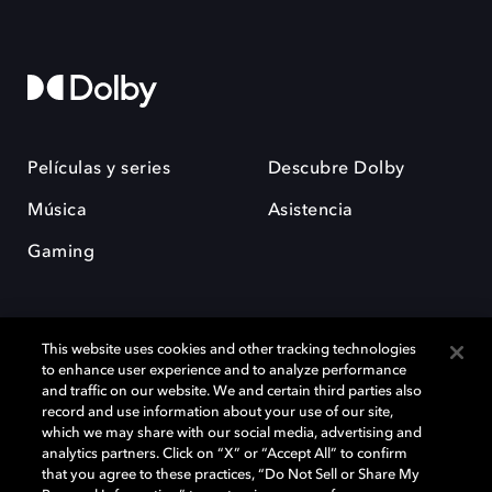
Películas y series
Descubre Dolby
Música
Asistencia
Gaming
This website uses cookies and other tracking technologies
to enhance user experience and to analyze performance
and traffic on our website. We and certain third parties also
record and use information about your use of our site,
Dolby y el símbolo de la doble D son marcas registradas de Dolby
Laboratories Licensing Corporation. Todas las demás marcas
which we may share with our social media, advertising and
comerciales son propiedad de sus respectivos dueños. 2025 Dolby
analytics partners. Click on “X” or “Accept All” to confirm
Laboratories, Inc. todos los derechos reservados.
that you agree to these practices, “Do Not Sell or Share My