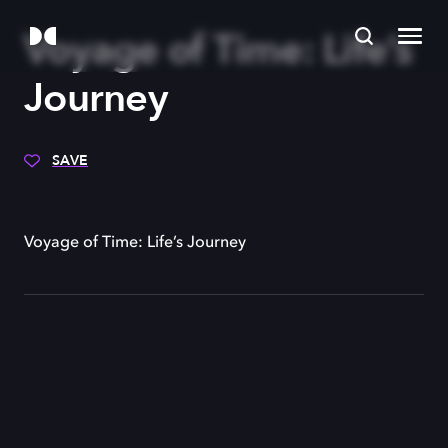
Voyage of Time: Life’s
Journey
SAVE
Voyage of Time: Life’s Journey