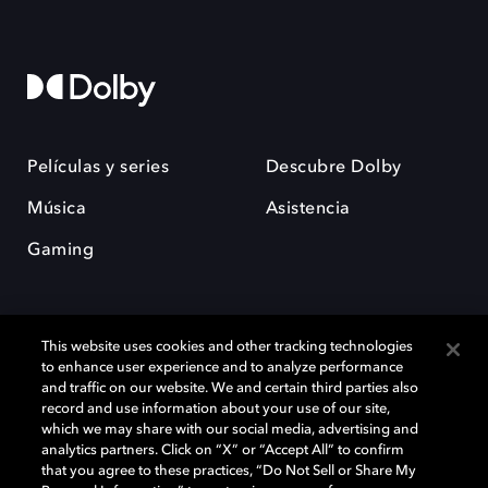
Películas y series
Descubre Dolby
Música
Asistencia
Gaming
This website uses cookies and other tracking technologies
to enhance user experience and to analyze performance
and traffic on our website. We and certain third parties also
record and use information about your use of our site,
Dolby y el símbolo de la doble D son marcas registradas de Dolby
Laboratories Licensing Corporation. Todas las demás marcas
which we may share with our social media, advertising and
comerciales son propiedad de sus respectivos dueños. 2025 Dolby
analytics partners. Click on “X” or “Accept All” to confirm
Laboratories, Inc. todos los derechos reservados.
that you agree to these practices, “Do Not Sell or Share My