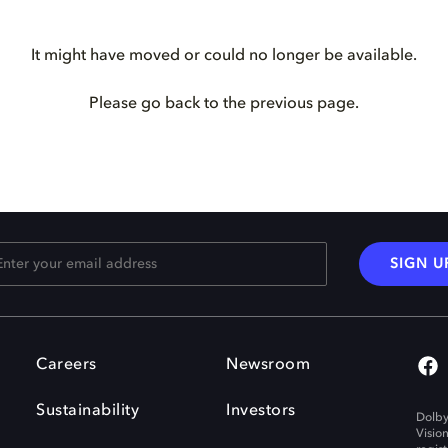
It might have moved or could no longer be available.
Please go back to the previous page.
SIGN U
Careers
Newsroom
Sustainability
Investors
Dolby
Visio