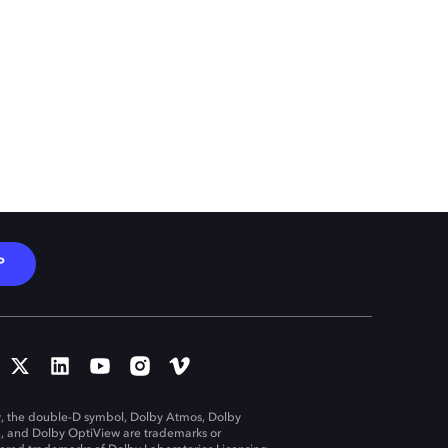
P
, the double-D symbol, Dolby Atmos, Dolby
n, and Dolby OptiView are trademarks or