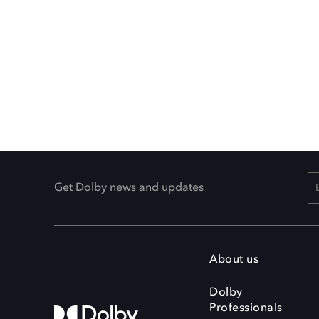
Get Dolby news and updates
About us
Dolby
Professionals