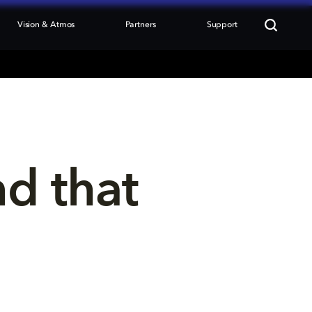
Vision & Atmos
Partners
Support
nd that 