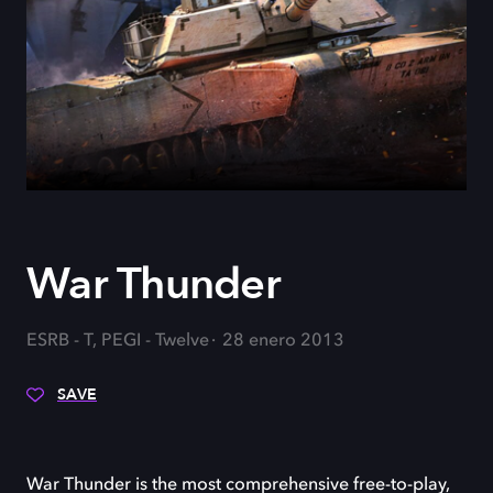
War Thunder
ESRB - T, PEGI - Twelve
28 enero 2013
SAVE
War Thunder is the most comprehensive free-to-play,