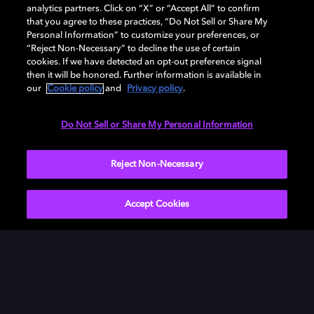
analytics partners. Click on “X” or “Accept All” to confirm
that you agree to these practices, “Do Not Sell or Share My
Personal Information” to customize your preferences, or
“Reject Non-Necessary” to decline the use of certain
cookies. If we have detected an opt-out preference signal
then it will be honored. Further information is available in
our
Cookie policy
and
Privacy policy
.
Need help with Dolby Access?
Do Not Sell or Share My Personal Information
Visit our
Dolby Access support site
.
Reject Non-Necessary
Accept Cookies