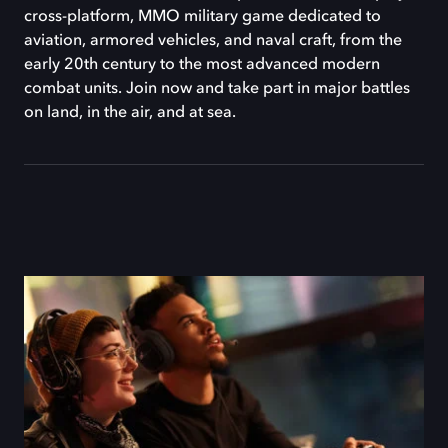
cross-platform, MMO military game dedicated to
aviation, armored vehicles, and naval craft, from the
early 20th century to the most advanced modern
combat units. Join now and take part in major battles
on land, in the air, and at sea.