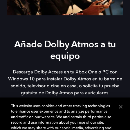
Añade Dolby Atmos a tu
equipo
Descarga Dolby Access en tu Xbox One o PC con
Windows 10 para instalar Dolby Atmos en tu barra de
sonido, televisor o cine en casa, o solicita tu prueba
gratuita de Dolby Atmos para auriculares.
This website uses cookies and other tracking technologies
to enhance user experience and to analyze performance
DESCARGAR
and traffic on our website. We and certain third parties also
record and use information about your use of our site,
which we may share with our social media, advertising and