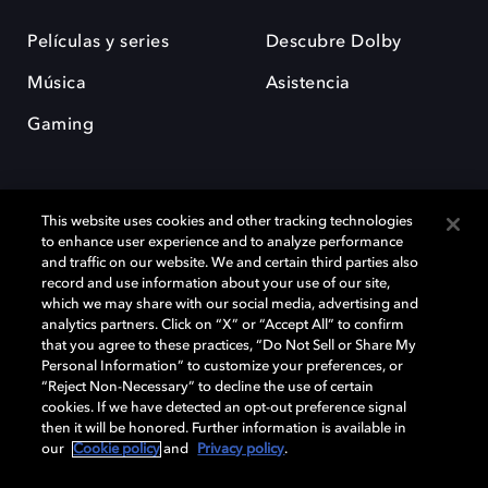
Películas y series
Descubre Dolby
Música
Asistencia
Gaming
This website uses cookies and other tracking technologies
to enhance user experience and to analyze performance
and traffic on our website. We and certain third parties also
record and use information about your use of our site,
Dolby y el símbolo de la doble D son marcas registradas de Dolby
Laboratories Licensing Corporation. Todas las demás marcas
which we may share with our social media, advertising and
comerciales son propiedad de sus respectivos dueños. 2025 Dolby
analytics partners. Click on “X” or “Accept All” to confirm
Laboratories, Inc. todos los derechos reservados.
that you agree to these practices, “Do Not Sell or Share My
Personal Information” to customize your preferences, or
“Reject Non-Necessary” to decline the use of certain
cookies. If we have detected an opt-out preference signal
then it will be honored. Further information is available in
Cookie Manager
Política de privacidad
our
Cookie policy
and
Privacy policy
.
Política de divulgación responsable
Política de Cookies