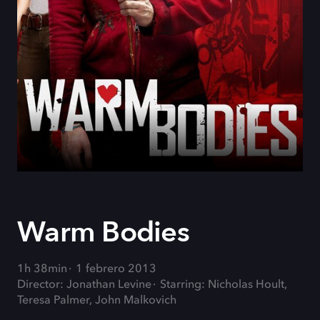
Warm Bodies
1h 38min
1 febrero 2013
Director: Jonathan Levine
Starring: Nicholas Hoult,
Teresa Palmer, John Malkovich