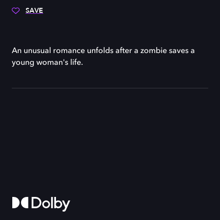
SAVE
An unusual romance unfolds after a zombie saves a
young woman's life.