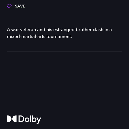
SAVE
A war veteran and his estranged brother clash in a
mixed-martial-arts tournament.