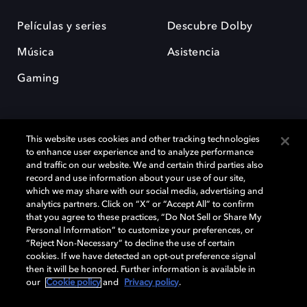
Películas y series
Descubre Dolby
Música
Asistencia
Gaming
This website uses cookies and other tracking technologies
to enhance user experience and to analyze performance
and traffic on our website. We and certain third parties also
record and use information about your use of our site,
Dolby y el símbolo de la doble D son marcas registradas de Dolby
Laboratories Licensing Corporation. Todas las demás marcas
which we may share with our social media, advertising and
comerciales son propiedad de sus respectivos dueños. 2025 Dolby
analytics partners. Click on “X” or “Accept All” to confirm
Laboratories, Inc. todos los derechos reservados.
that you agree to these practices, “Do Not Sell or Share My
Personal Information” to customize your preferences, or
“Reject Non-Necessary” to decline the use of certain
cookies. If we have detected an opt-out preference signal
then it will be honored. Further information is available in
Cookie Manager
Política de privacidad
our
Cookie policy
and
Privacy policy
.
Política de divulgación responsable
Política de Cookies