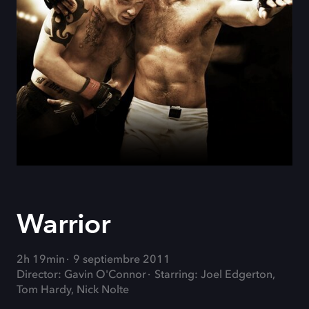
Warrior
2h 19min
9 septiembre 2011
Director: Gavin O'Connor
Starring: Joel Edgerton,
Tom Hardy, Nick Nolte