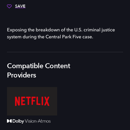
SAVE
Exposing the breakdown of the U.S. criminal justice
system during the Central Park Five case.
Compatible Content
Providers