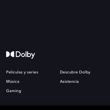
Películas y series
Descubre Dolby
Música
Asistencia
Gaming