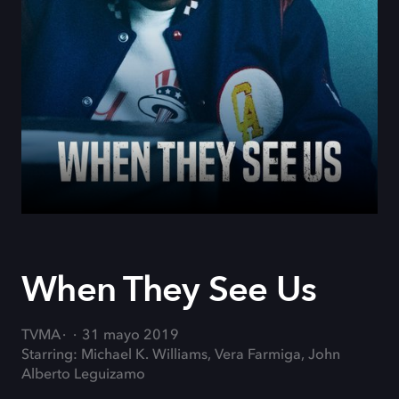
When They See Us
TVMA
31 mayo 2019
Starring: Michael K. Williams, Vera Farmiga, John
Alberto Leguizamo