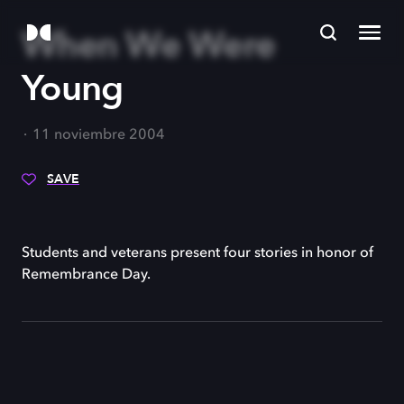
When We Were
Young
11 noviembre 2004
SAVE
Students and veterans present four stories in honor of
Remembrance Day.