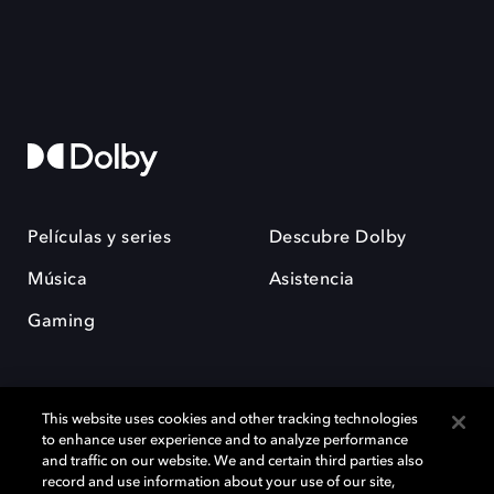
Películas y series
Descubre Dolby
Música
Asistencia
Gaming
This website uses cookies and other tracking technologies
to enhance user experience and to analyze performance
and traffic on our website. We and certain third parties also
record and use information about your use of our site,
Dolby y el símbolo de la doble D son marcas registradas de Dolby