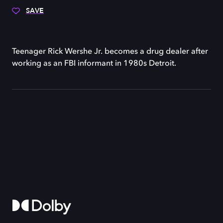
SAVE
Teenager Rick Wershe Jr. becomes a drug dealer after
working as an FBI informant in 1980s Detroit.