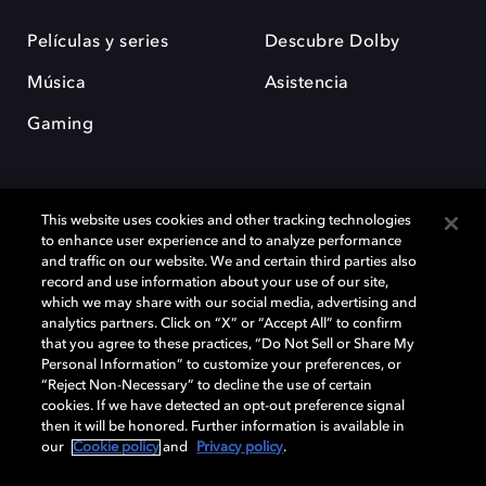
Películas y series
Descubre Dolby
Música
Asistencia
Gaming
This website uses cookies and other tracking technologies
to enhance user experience and to analyze performance
and traffic on our website. We and certain third parties also
record and use information about your use of our site,
Dolby y el símbolo de la doble D son marcas registradas de Dolby
Laboratories Licensing Corporation. Todas las demás marcas
which we may share with our social media, advertising and
comerciales son propiedad de sus respectivos dueños. 2025 Dolby
analytics partners. Click on “X” or “Accept All” to confirm
Laboratories, Inc. todos los derechos reservados.
that you agree to these practices, “Do Not Sell or Share My
Personal Information” to customize your preferences, or
“Reject Non-Necessary” to decline the use of certain
cookies. If we have detected an opt-out preference signal
then it will be honored. Further information is available in
Cookie Manager
Política de privacidad
our
Cookie policy
and
Privacy policy
.
Política de divulgación responsable
Política de Cookies