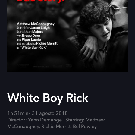
White Boy Rick
1h 51min
31 agosto 2018
Director: Yann Demange
Starring: Matthew
McConaughey, Richie Merritt, Bel Powley