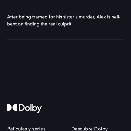
After being framed for his sister's murder, Alex is hell-
bent on finding the real culprit.
Películas y series
Descubre Dolby