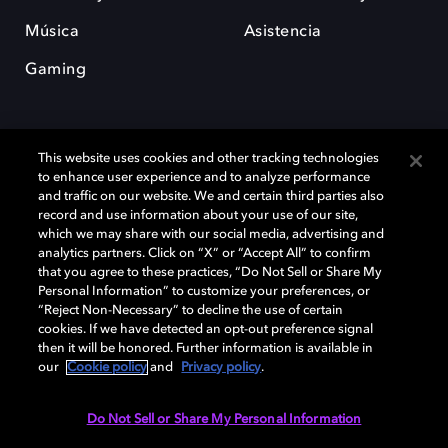
Música
Asistencia
Gaming
This website uses cookies and other tracking technologies
to enhance user experience and to analyze performance
and traffic on our website. We and certain third parties also
record and use information about your use of our site,
Dolby y el símbolo de la doble D son marcas registradas de Dolby
which we may share with our social media, advertising and
Laboratories Licensing Corporation. Todas las demás marcas
comerciales son propiedad de sus respectivos dueños. 2025 Dolby
analytics partners. Click on “X” or “Accept All” to confirm
Laboratories, Inc. todos los derechos reservados.
that you agree to these practices, “Do Not Sell or Share My
Personal Information” to customize your preferences, or
“Reject Non-Necessary” to decline the use of certain
cookies. If we have detected an opt-out preference signal
then it will be honored. Further information is available in
Cookie Manager
Política de privacidad
our
Cookie policy
and
Privacy policy
.
Política de divulgación responsable
Política de Cookies
Condiciones de uso
Do Not Sell or Share My Personal Information