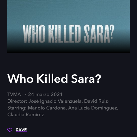
Who Killed Sara?
TVMA
24 marzo 2021
Director: José Ignacio Valenzuela, David Ruiz
Starring: Manolo Cardona, Ana Lucía Dominguez,
Claudia Ramírez
SAVE