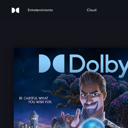
Entretenimiento
Cloud