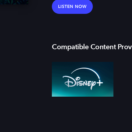
LISTEN NOW
Compatible Content Prov