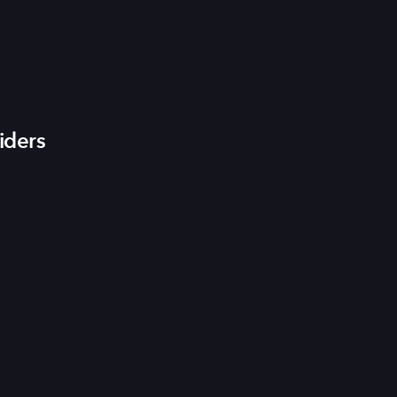
iders