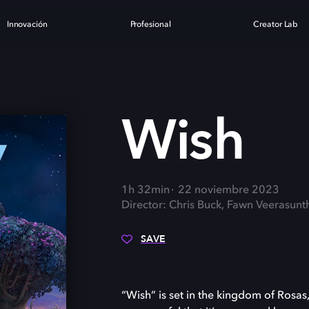
Innovación
Profesional
Creator Lab
Wish
1h 32min
22 noviembre 2023
Director: Chris Buck, Fawn Veerasunt
SAVE
“Wish” is set in the kingdom of Rosas