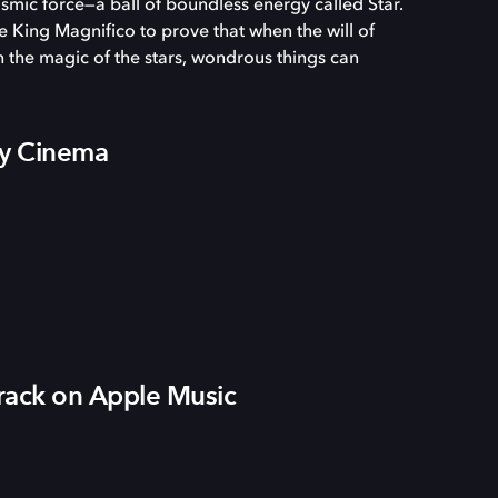
osmic force—a ball of boundless energy called Star.
 King Magnifico to prove that when the will of
the magic of the stars, wondrous things can
by Cinema
ack on Apple Music