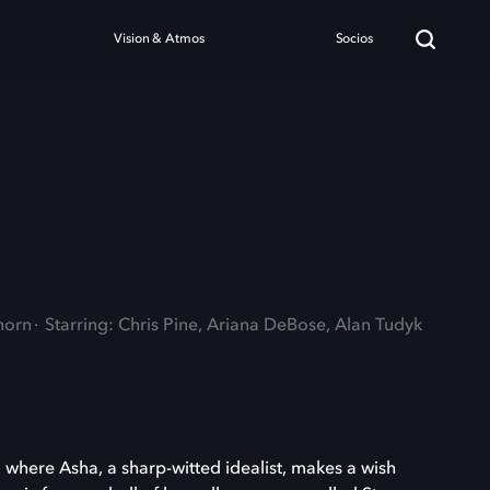
Vision & Atmos
Socios
horn
Starring: Chris Pine, Ariana DeBose, Alan Tudyk
, where Asha, a sharp-witted idealist, makes a wish