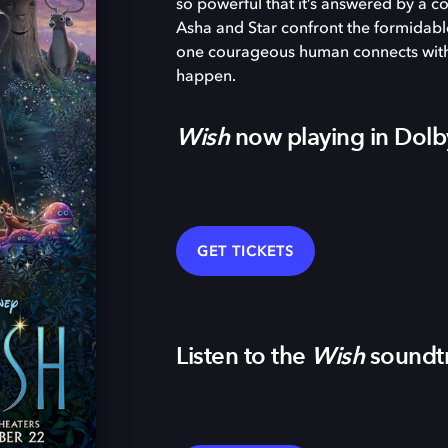
so powerful that it’s answered by a c
Asha and Star confront the formidable
one courageous human connects with 
happen.
Wish
now playing in Dol
GET TICKETS
Listen to the
Wish
soundtr