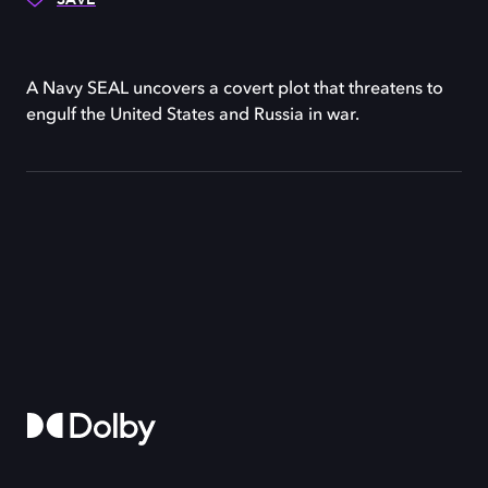
A Navy SEAL uncovers a covert plot that threatens to
engulf the United States and Russia in war.