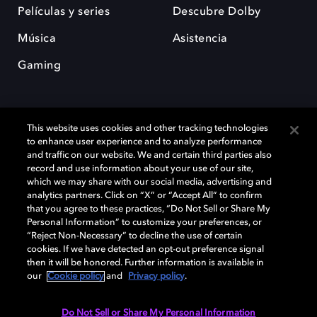
Películas y series
Descubre Dolby
Música
Asistencia
Gaming
This website uses cookies and other tracking technologies
to enhance user experience and to analyze performance
and traffic on our website. We and certain third parties also
record and use information about your use of our site,
Dolby y el símbolo de la doble D son marcas registradas de Dolby
Laboratories Licensing Corporation. Todas las demás marcas
which we may share with our social media, advertising and
comerciales son propiedad de sus respectivos dueños. 2025 Dolby
analytics partners. Click on “X” or “Accept All” to confirm
Laboratories, Inc. todos los derechos reservados.
that you agree to these practices, “Do Not Sell or Share My
Personal Information” to customize your preferences, or
“Reject Non-Necessary” to decline the use of certain
cookies. If we have detected an opt-out preference signal
then it will be honored. Further information is available in
Cookie Manager
Política de privacidad
our
Cookie policy
and
Privacy policy
.
Política de divulgación responsable
Política de Cookies
Condiciones de uso
Do Not Sell or Share My Personal Information