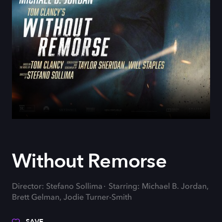
Without Remorse
Director: Stefano Sollima
Starring: Michael B. Jordan,
Brett Gelman, Jodie Turner-Smith
SAVE