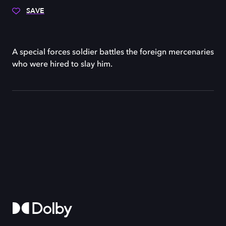
SAVE
A special forces soldier battles the foreign mercenaries
who were hired to slay him.