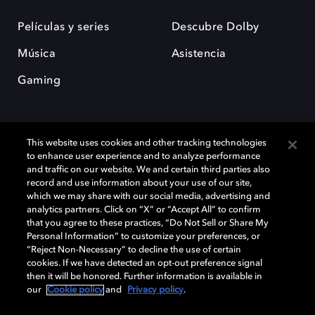
Películas y series
Descubre Dolby
Música
Asistencia
Gaming
This website uses cookies and other tracking technologies
to enhance user experience and to analyze performance
and traffic on our website. We and certain third parties also
record and use information about your use of our site,
Dolby y el símbolo de la doble D son marcas registradas de Dolby
Laboratories Licensing Corporation. Todas las demás marcas
which we may share with our social media, advertising and
comerciales son propiedad de sus respectivos dueños. 2025 Dolby
analytics partners. Click on “X” or “Accept All” to confirm
Laboratories, Inc. todos los derechos reservados.
that you agree to these practices, “Do Not Sell or Share My
Personal Information” to customize your preferences, or
“Reject Non-Necessary” to decline the use of certain
cookies. If we have detected an opt-out preference signal
then it will be honored. Further information is available in
Cookie Manager
Política de privacidad
our
Cookie policy
and
Privacy policy
.
Política de divulgación responsable
Política de Cookies