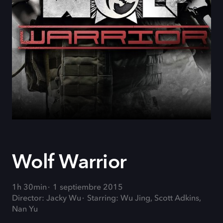
Wolf Warrior
1h 30min
1 septiembre 2015
Director: Jacky Wu
Starring: Wu Jing, Scott Adkins,
Nan Yu