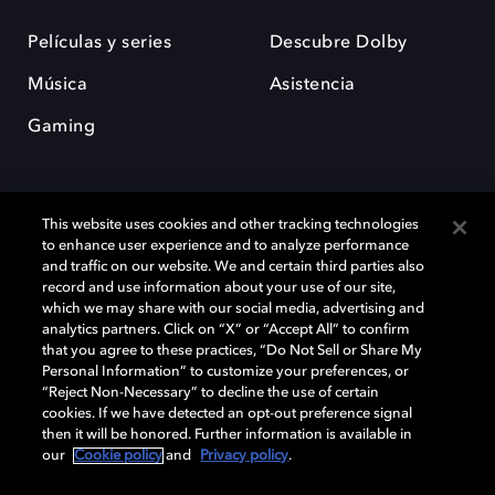
Películas y series
Descubre Dolby
Música
Asistencia
Gaming
This website uses cookies and other tracking technologies
to enhance user experience and to analyze performance
and traffic on our website. We and certain third parties also
record and use information about your use of our site,
Dolby y el símbolo de la doble D son marcas registradas de Dolby
Laboratories Licensing Corporation. Todas las demás marcas
which we may share with our social media, advertising and
comerciales son propiedad de sus respectivos dueños. 2025 Dolby
analytics partners. Click on “X” or “Accept All” to confirm
Laboratories, Inc. todos los derechos reservados.
that you agree to these practices, “Do Not Sell or Share My
Personal Information” to customize your preferences, or
“Reject Non-Necessary” to decline the use of certain
cookies. If we have detected an opt-out preference signal
then it will be honored. Further information is available in
Cookie Manager
Política de privacidad
our
Cookie policy
and
Privacy policy
.
Política de divulgación responsable
Política de Cookies