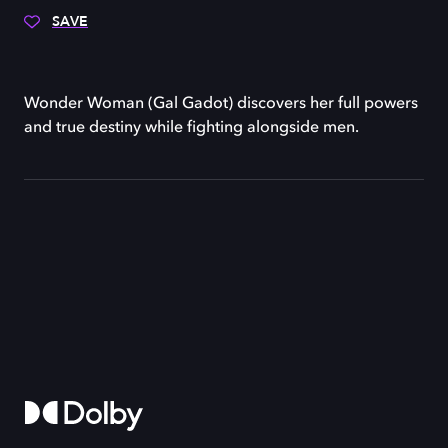
SAVE
Wonder Woman (Gal Gadot) discovers her full powers
and true destiny while fighting alongside men.