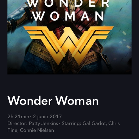
Wonder Woman
2h 21min
2 junio 2017
Director: Patty Jenkins
Starring: Gal Gadot, Chris
Pine, Connie Nielsen