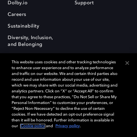
Dolby.io
Support
Careers
Sustainability
Diversity, Inclusion,
and Belonging
This website uses cookies and other tracking technologies
to enhance user experience and to analyze performance
and traffic on our website. We and certain third parties also
record and use information about your use of our site,
Dolby, the double-D symbol, Dolby Atmos, Dolby Vision, and Dolby
which we may share with our social media, advertising and
OptiView are trademarks or registered trademarks of Dolby
analytics partners. Click on “X” or “Accept All” to confirm
Laboratories Licensing Corporation or its affiliates. Other trademarks
that you agree to these practices, “Do Not Sell or Share My
remain the property of their respective owners. © 2026 Dolby
Personal Information” to customize your preferences, or
Laboratories, Inc. All rights reserved.
“Reject Non-Necessary” to decline the use of certain
cookies. If we have detected an opt-out preference signal
then it will be honored. Further information is available in
our
Cookie policy
and
Privacy policy
.
Cookie Manager
Terms of use
Governance
Cookie policy