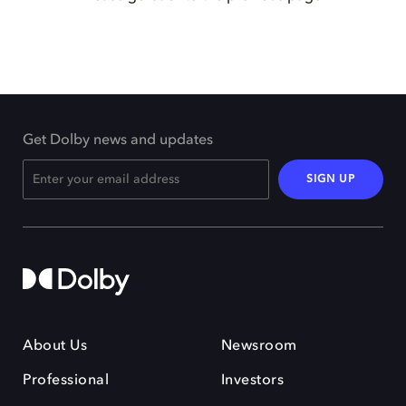
Get Dolby news and updates
SIGN UP
About Us
Newsroom
Professional
Investors