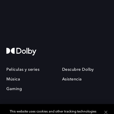
Películas y series
Descubre Dolby
Música
Asistencia
Gaming
This website uses cookies and other tracking technologies