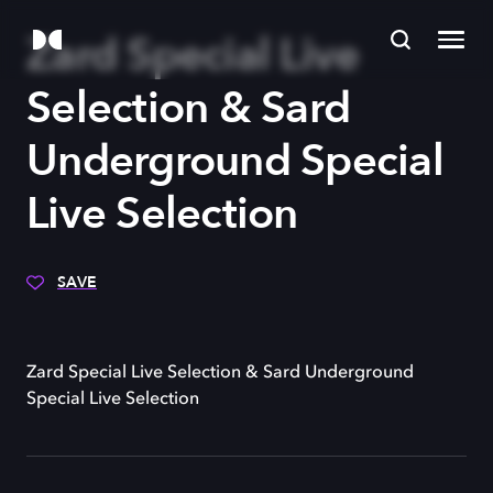
Zard Special Live
Selection & Sard
Underground Special
Live Selection
SAVE
Zard Special Live Selection & Sard Underground
Special Live Selection