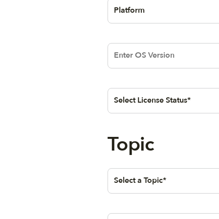
QueryStringSelectionElementB
T
Selection
Text area