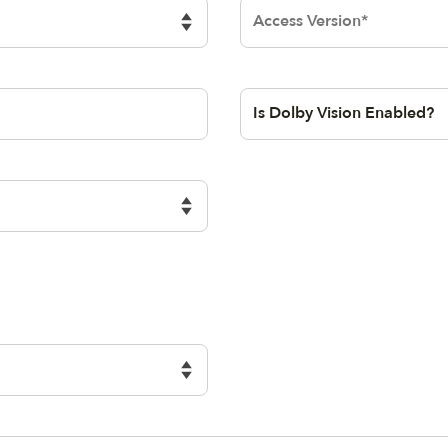
lock
Dolby Access
Version
opic