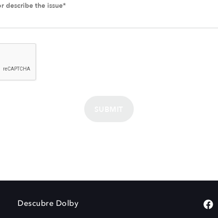
SUBMIT
Descubre Dolby