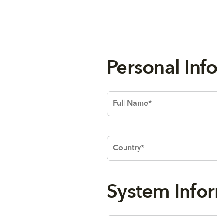
Person
Text
System