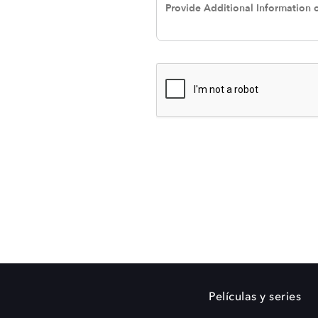
Películas y series