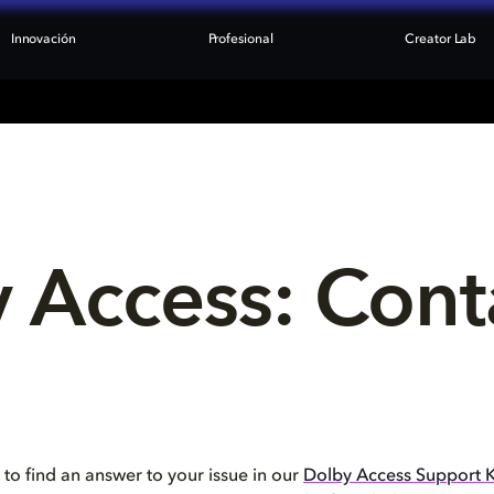
Innovación
Profesional
Creator Lab
 Access: Cont
 to find an answer to your issue in our
Dolby Access Support 