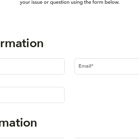
your issue or question using the form below.
al Information
Text
 Informatio