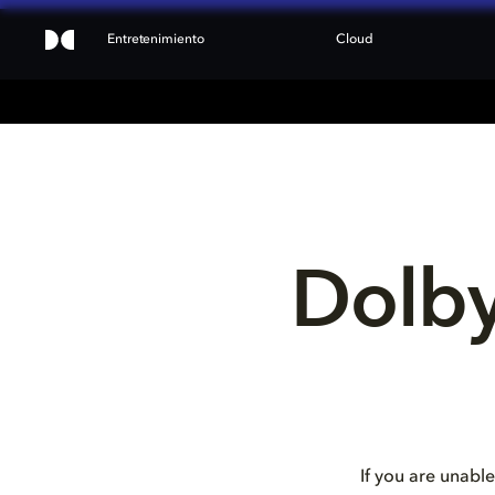
Entretenimiento
Cloud
Dolby
If you are unable