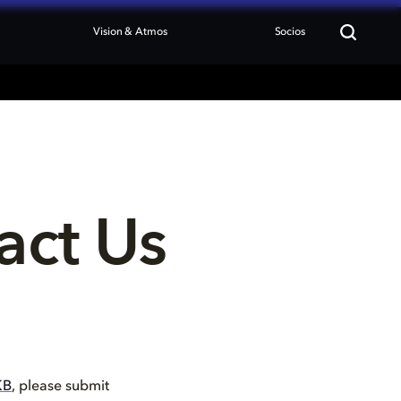
Vision & Atmos
Socios
act Us
KB
, please submit