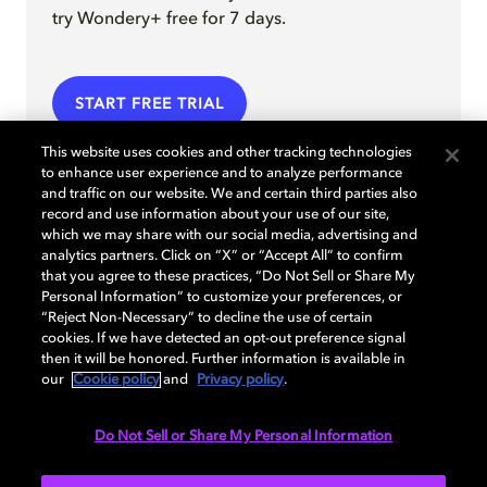
try Wondery+ free for 7 days.
START FREE TRIAL
This website uses cookies and other tracking technologies
to enhance user experience and to analyze performance
and traffic on our website. We and certain third parties also
record and use information about your use of our site,
which we may share with our social media, advertising and
analytics partners. Click on “X” or “Accept All” to confirm
that you agree to these practices, “Do Not Sell or Share My
Personal Information” to customize your preferences, or
“Reject Non-Necessary” to decline the use of certain
cookies. If we have detected an opt-out preference signal
then it will be honored. Further information is available in
our
Cookie policy
and
Privacy policy
.
Do Not Sell or Share My Personal Information