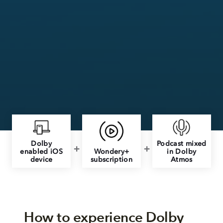
Dolby
Podcast mixed
enabled iOS
Wondery+
in Dolby
device
subscription
Atmos
How to experience Dolby