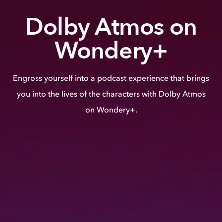
Dolby Atmos on
Wondery+
Engross yourself into a podcast experience that brings
you into the lives of the characters with Dolby Atmos
on Wondery+.