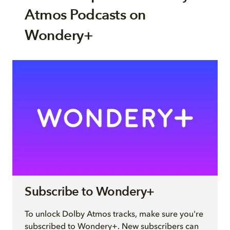
Atmos Podcasts on
Wondery+
Subscribe to Wondery+
To unlock Dolby Atmos tracks, make sure you're
subscribed to Wondery+. New subscribers can