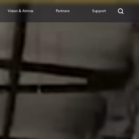
Vision & Atmos
Partners
Support