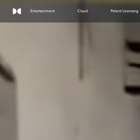
Entertainment
Cloud
Patent Licensing