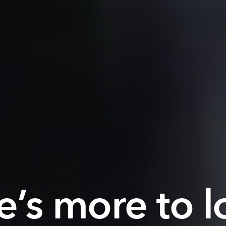
e’s more to