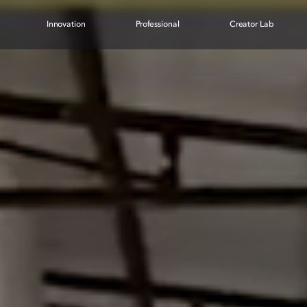
Innovation
Professional
Creator Lab