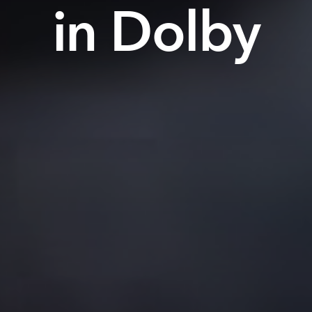
in Dolby